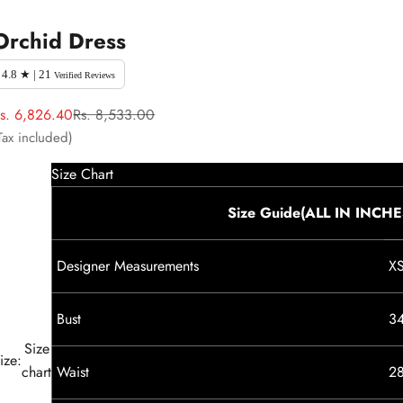
Orchid Dress
4.8 ★ | 21
Verified Reviews
ale price
Regular price
s. 6,826.40
Rs. 8,533.00
Tax included)
Size Chart
Size Guide(ALL IN INCHE
Designer Measurements
X
Bust
3
Size
ize:
chart
Waist
2