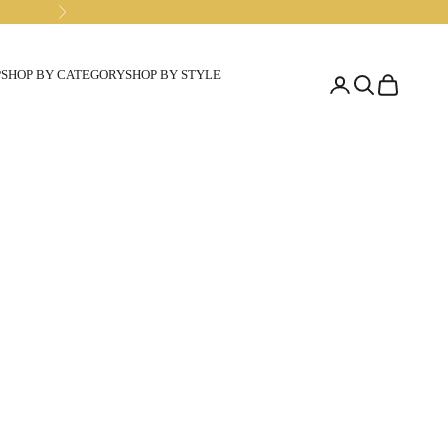
Next
P
SHOP BY CATEGORY
SHOP BY STYLE
Open account pa
Open search
Open cart