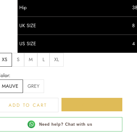
Hip
3
UK SIZE
8
US SIZE
4
XS
S
M
L
XL
olor:
MAUVE
GREY
BUY IT NOW
ADD TO CART
Need help? Chat with us