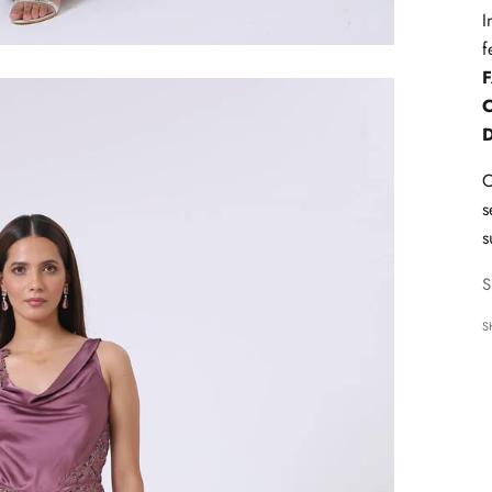
I
f
C
s
s
S
S