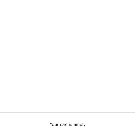
Your cart is empty