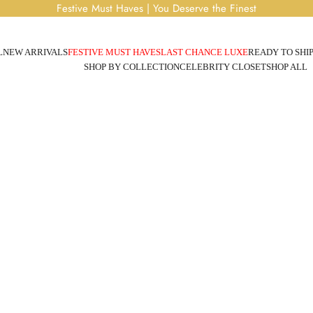
Festive Must Haves | You Deserve the Finest
L
NEW ARRIVALS
FESTIVE MUST HAVES
LAST CHANCE LUXE
READY TO SHI
SHOP BY COLLECTION
CELEBRITY CLOSET
SHOP ALL