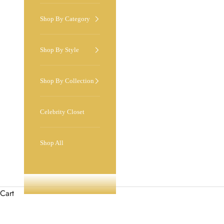
Shop By Category
Shop By Style
Shop By Collection
Celebrity Closet
Shop All
Cart