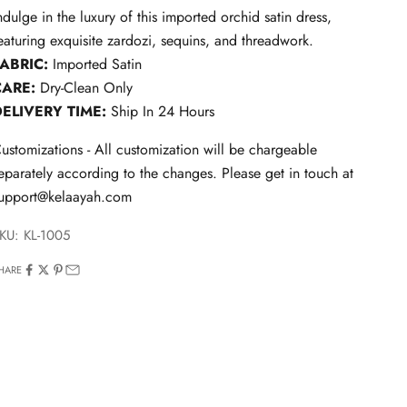
ndulge in the luxury of this imported orchid satin dress,
eaturing exquisite zardozi, sequins, and threadwork.
FABRIC:
Imported Satin
CARE:
Dry-Clean Only
DELIVERY TIME:
Ship In 24 Hours
ustomizations - All customization will be chargeable
eparately according to the changes. Please get in touch at
upport@kelaayah.com
KU: KL-1005
HARE