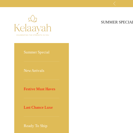
Skip to content
Previous
kelaayah
SUMMER SPECIA
Summer Special
New Arrivals
Festive Must Haves
Last Chance Luxe
Ready To Ship