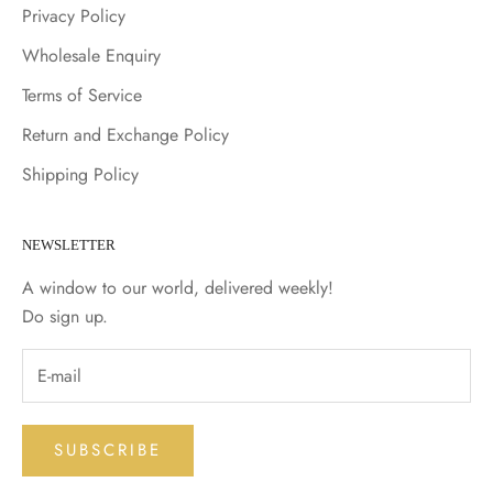
Privacy Policy
Wholesale Enquiry
Terms of Service
Return and Exchange Policy
Shipping Policy
NEWSLETTER
A window to our world, delivered weekly!
Do sign up.
SUBSCRIBE