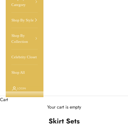
Category
Shop By Style
Shop By
Collection
Celebrity Closet
Shop All
LOGIN
Cart
Your cart is empty
Skirt Sets