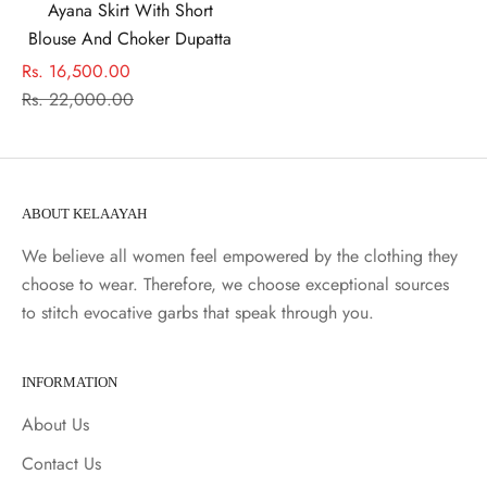
Ayana Skirt With Short
Blouse And Choker Dupatta
Sale price
Rs. 16,500.00
Regular price
Rs. 22,000.00
ABOUT KELAAYAH
We believe all women feel empowered by the clothing they
choose to wear. Therefore, we choose exceptional sources
to stitch evocative garbs that speak through you.
INFORMATION
About Us
Contact Us