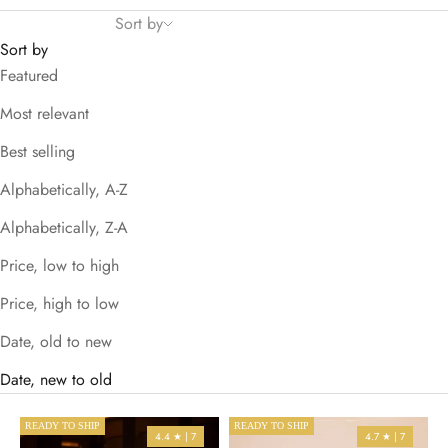
Sort by
Sort by
Featured
Most relevant
Best selling
Alphabetically, A-Z
Alphabetically, Z-A
Price, low to high
Price, high to low
Date, old to new
Date, new to old
READY TO SHIP
READY TO SHIP
4.4 ★ | 7
4.7 ★ | 7