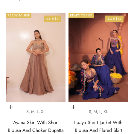
READY TO SHIP
READY TO SHIP
4.6 ★ | 9
4.3 ★ | 12
Choose options
Choose options
S, M, L, XL
S, M, L, XL
Ayana Skirt With Short
Iraaya Short Jacket With
Blouse And Choker Dupatta
Blouse And Flared Skirt