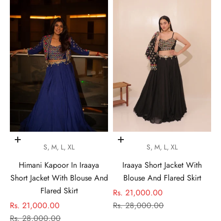
Choose options
Choose options
S, M, L, XL
S, M, L, XL
Himani Kapoor In Iraaya
Iraaya Short Jacket With
Short Jacket With Blouse And
Blouse And Flared Skirt
Flared Skirt
Sale price
Rs. 21,000.00
Sale price
Regular price
Rs. 21,000.00
Rs. 28,000.00
Regular price
Rs. 28,000.00