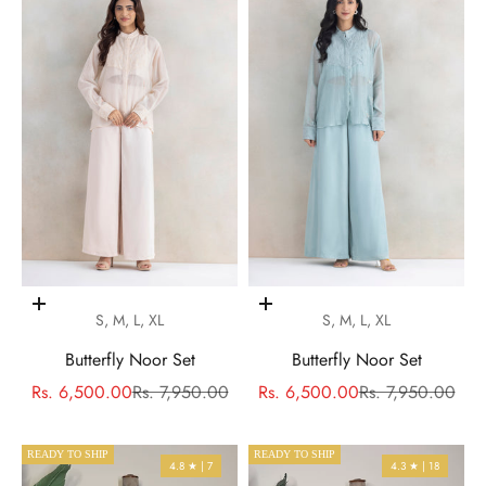
Choose options
Choose options
S, M, L, XL
S, M, L, XL
Butterfly Noor Set
Butterfly Noor Set
Sale price
Regular price
Sale price
Regular price
Rs. 6,500.00
Rs. 7,950.00
Rs. 6,500.00
Rs. 7,950.00
READY TO SHIP
READY TO SHIP
4.8 ★ | 7
4.3 ★ | 18