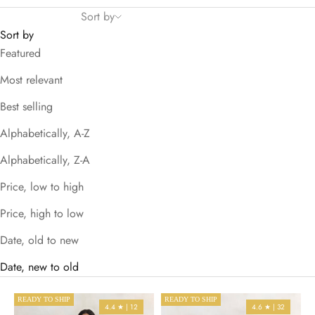
Sort by
Sort by
Featured
Most relevant
Best selling
Alphabetically, A-Z
Alphabetically, Z-A
Price, low to high
Price, high to low
Date, old to new
Date, new to old
READY TO SHIP
READY TO SHIP
4.4 ★ | 12
4.6 ★ | 32