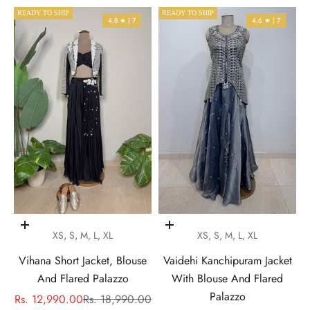
READY TO SHIP
READY TO SHIP
4.8 ★ | 7
4.6 ★ | 7
Choose options
Choose options
XS, S, M, L, XL
XS, S, M, L, XL
Vihana Short Jacket, Blouse
Vaidehi Kanchipuram Jacket
And Flared Palazzo
With Blouse And Flared
Palazzo
Sale price
Regular price
Rs. 12,990.00
Rs. 18,990.00