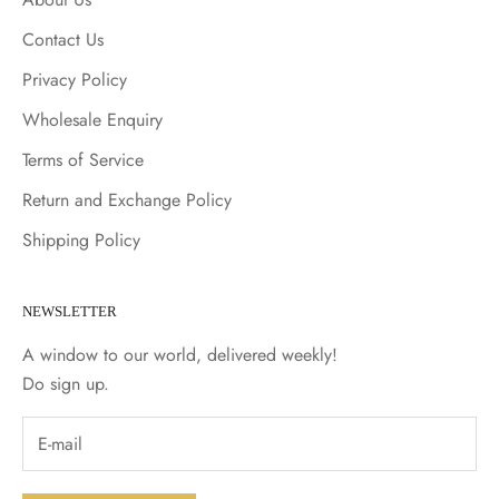
Contact Us
Privacy Policy
Wholesale Enquiry
Terms of Service
Return and Exchange Policy
Shipping Policy
NEWSLETTER
A window to our world, delivered weekly!
Do sign up.