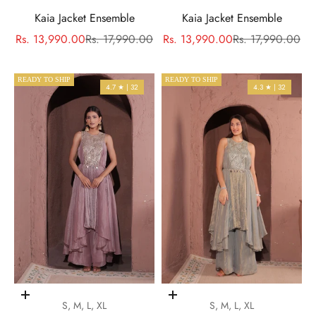
Kaia Jacket Ensemble
Kaia Jacket Ensemble
Sale price
Regular price
Sale price
Regular price
Rs. 13,990.00
Rs. 17,990.00
Rs. 13,990.00
Rs. 17,990.00
READY TO SHIP
READY TO SHIP
4.7 ★ | 32
4.3 ★ | 32
Choose options
Choose options
S, M, L, XL
S, M, L, XL