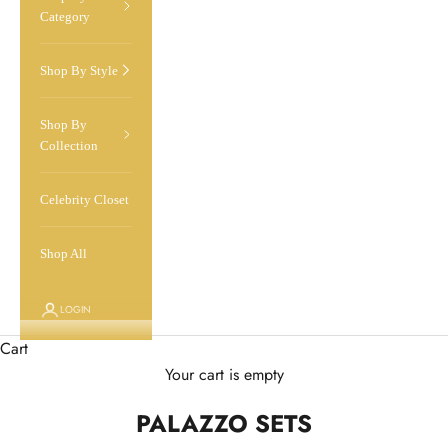
Category
Shop By Style
Shop By
Collection
Celebrity Closet
Shop All
LOGIN
Cart
Your cart is empty
PALAZZO SETS