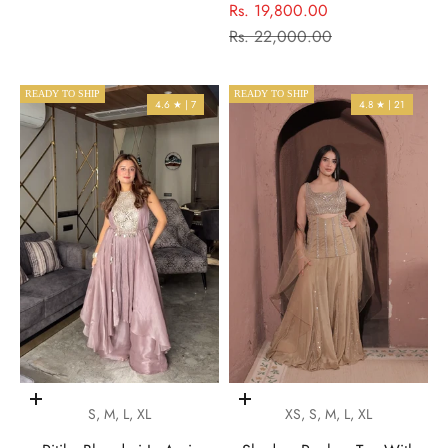
Sale price
Rs. 19,800.00
Regular price
Rs. 22,000.00
READY TO SHIP
READY TO SHIP
4.6 ★ | 7
4.8 ★ | 21
Choose options
Choose options
S, M, L, XL
XS, S, M, L, XL