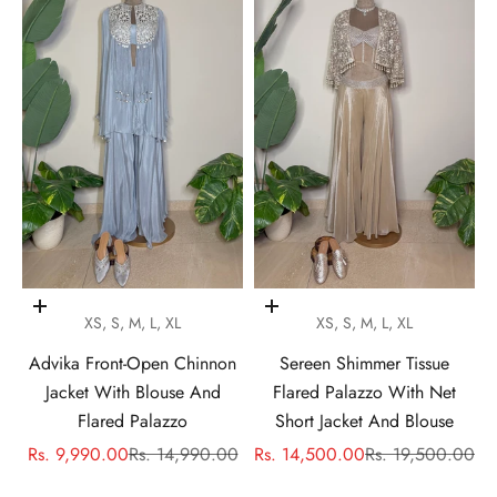
Choose options
Choose options
XS, S, M, L, XL
XS, S, M, L, XL
Advika Front-Open Chinnon
Sereen Shimmer Tissue
Jacket With Blouse And
Flared Palazzo With Net
Flared Palazzo
Short Jacket And Blouse
Sale price
Regular price
Sale price
Regular price
Rs. 9,990.00
Rs. 14,990.00
Rs. 14,500.00
Rs. 19,500.00