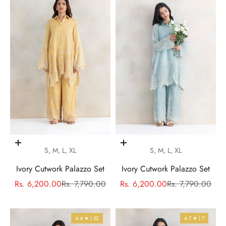
Choose options
Choose options
S, M, L, XL
S, M, L, XL
Ivory Cutwork Palazzo Set
Ivory Cutwork Palazzo Set
Sale price
Regular price
Sale price
Regular price
Rs. 6,200.00
Rs. 7,790.00
Rs. 6,200.00
Rs. 7,790.00
4.4 ★ | 32
4.7 ★ | 7