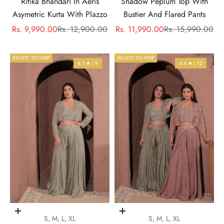
Ritika Bhandari In Aeris
Shadow Peplum Top With
Asymetric Kurta With Plazzo
Bustier And Flared Pants
Sale price
Regular price
Sale price
Regular price
Rs. 9,990.00
Rs. 12,900.00
Rs. 11,990.00
Rs. 15,990.00
READY TO SHIP
READY TO SHIP
4.7 ★ | 9
4.4 ★ | 12
Choose options
Choose options
S, M, L, XL
S, M, L, XL