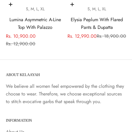
Choose options
Choose options
S, M, L, XL
S, M, L, XL
Lumina Asymmetric A-Line
Elysia Peplum With Flared
Top With Palazzo
Pants & Dupatta
Sale price
Sale price
Regular price
Rs. 10,900.00
Rs. 12,990.00
Rs. 18,900.00
Regular price
Rs. 12,900.00
ABOUT KELAAYAH
We believe all women feel empowered by the clothing they
choose to wear. Therefore, we choose exceptional sources
to stitch evocative garbs that speak through you.
INFORMATION
About Us