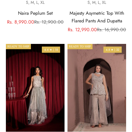
S, M, L, XL
S, M, L, XL
Naira Peplum Set
Majesty Asymetric Top With
Flared Pants And Dupatta
Sale price
Regular price
Rs. 8,990.00
Rs. 12,900.00
Sale price
Regular price
Rs. 12,990.00
Rs. 16,990.00
READY TO SHIP
READY TO SHIP
4.4 ★ | 18
4.8 ★ | 32