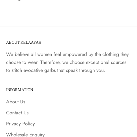
ABOUT KELAAYAH
We believe all women feel empowered by the clothing they
choose to wear. Therefore, we choose exceptional sources
to stitch evocative garbs that speak through you.
INFORMATION
About Us
Contact Us
Privacy Policy
Wholesale Enquiry