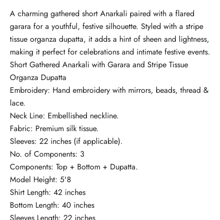
A charming gathered short Anarkali paired with a flared
garara for a youthful, festive silhouette. Styled with a stripe
tissue organza dupatta, it adds a hint of sheen and lightness,
making it perfect for celebrations and intimate festive events.
Short Gathered Anarkali with Garara and Stripe Tissue
Organza Dupatta
Embroidery: Hand embroidery with mirrors, beads, thread &
lace.
Neck Line: Embellished neckline.
Fabric: Premium silk tissue.
Sleeves: 22 inches (if applicable).
No. of Components: 3
Components: Top + Bottom + Dupatta.
Model Height: 5'8
Shirt Length: 42 inches
Bottom Length: 40 inches
Sleeves Length: 22 inches