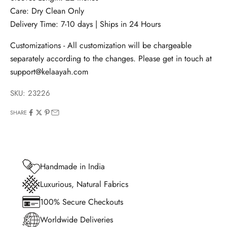
Care: Dry Clean Only
Delivery Time: 7-10 days | Ships in 24 Hours
Customizations - All customization will be chargeable
separately according to the changes. Please get in touch at
support@kelaayah.com
SKU: 23226
SHARE
Handmade in India
Luxurious, Natural Fabrics
100% Secure Checkouts
Worldwide Deliveries