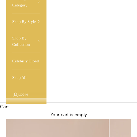
Category
Shop By Style
Shop By
Collection
Celebrity Closet
Shop All
LOGIN
Cart
Your cart is empty