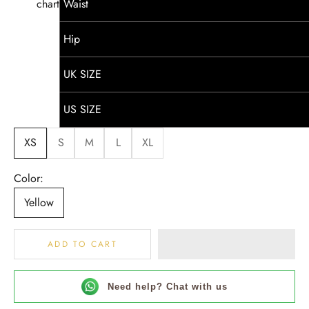
chart
Waist
Hip
UK SIZE
US SIZE
XS
S
M
L
XL
Color:
Yellow
ADD TO CART
Need help? Chat with us