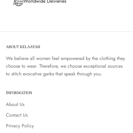
Worldwide Deliveries
ABOUT KELAAYAH
We believe all women feel empowered by the clothing they
choose to wear. Therefore, we choose exceptional sources
to stitch evocative garbs that speak through you.
INFORMATION
About Us
Contact Us
Privacy Policy