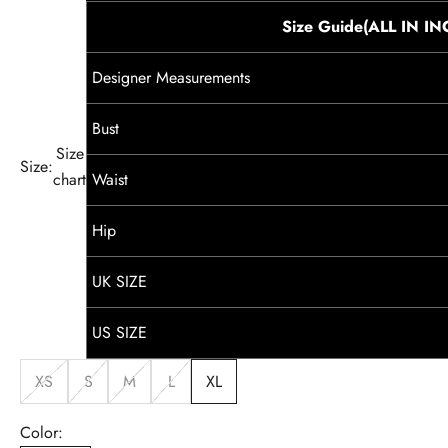
Size Guide(ALL IN I
Designer Measurements
Bust
Size
Size:
chart
Waist
Hip
UK SIZE
US SIZE
XS
S
M
L
XL
Color: