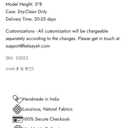
Model Height: 5"8
Care: Dry-Clean Only
Delivery Time: 20-25 days
Customizations - All customization will be chargeable
separately according to the changes. Please get in touch at
support@kelaayah.com
SKU: 23023
SHARE
Handmade in India
Luxurious, Natural Fabrics
100% Secure Checkouts