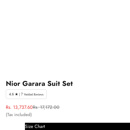
Nior Garara Suit Set
4.6 ★ | 7
Verified Reviews
Sale price
Regular price
Rs. 13,737.60
Rs. 17,172.00
(Tax included)
Size Chart