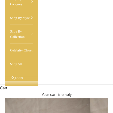
Category
Shop By Style
Shop By
Collection
Celebrity Closet
Shop All
LOGIN
Cart
Your cart is empty