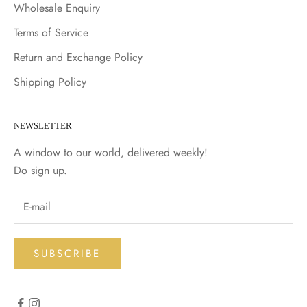
Wholesale Enquiry
Terms of Service
Return and Exchange Policy
Shipping Policy
NEWSLETTER
A window to our world, delivered weekly!
Do sign up.
SUBSCRIBE