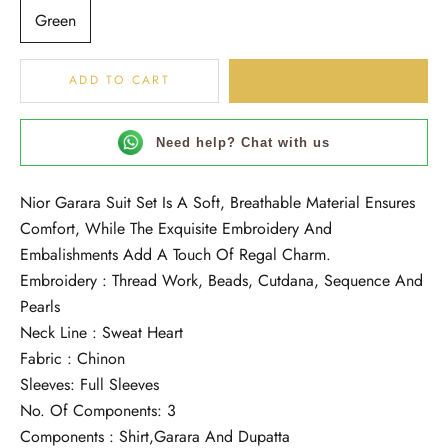
Green
BUY IT NOW
ADD TO CART
Need help? Chat with us
Nior Garara Suit Set Is A Soft, Breathable Material Ensures
Comfort, While The Exquisite Embroidery And
Embalishments Add A Touch Of Regal Charm.
Embroidery : Thread Work, Beads, Cutdana, Sequence And
Pearls
Neck Line : Sweat Heart
Fabric : Chinon
Sleeves: Full Sleeves
No. Of Components: 3
Components : Shirt,Garara And Dupatta