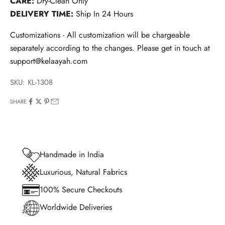
CARE:
Dry-Clean Only
DELIVERY TIME:
Ship In 24 Hours
Customizations - All customization will be chargeable
separately according to the changes. Please get in touch at
support@kelaayah.com
SKU: KL-1308
SHARE
Handmade in India
Luxurious, Natural Fabrics
100% Secure Checkouts
Worldwide Deliveries