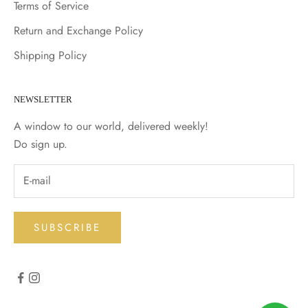
Terms of Service
Return and Exchange Policy
Shipping Policy
NEWSLETTER
A window to our world, delivered weekly!
Do sign up.
SUBSCRIBE