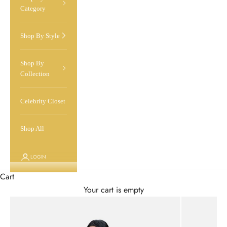
Category
Shop By Style
Shop By
Collection
Celebrity Closet
Shop All
LOGIN
Cart
Your cart is empty