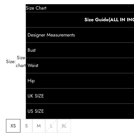
Size Chart
Size Guide(ALL IN I
Designer Measurements
Bust
Size
Size:
chart
Waist
Hip
UK SIZE
US SIZE
XS
S
M
L
XL