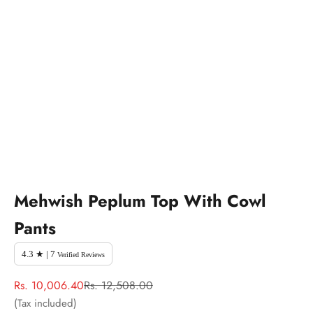
Mehwish Peplum Top With Cowl
Pants
4.3 ★ | 7
Verified Reviews
Sale price
Regular price
Rs. 10,006.40
Rs. 12,508.00
(Tax included)