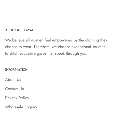
ABOUT KELAAYAH
We believe all women feel empowered by the clothing they
choose to wear. Therefore, we choose exceptional sources
to stitch evocative garbs that speak through you.
INFORMATION
About Us
Contact Us
Privacy Policy
Wholesale Enquiry