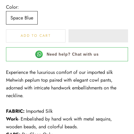
Color:
Space Blue
ADD TO CART
Need help? Chat with us
Experience the luxurious comfort of our imported silk
Mehwish peplum top paired with elegant cowl pants,
adorned with intricate handwork embellishments on the
neckline.
FABRIC:
Imported Silk
Work
- Embelished by hand work with metal sequins,
wooden beads, and colorful beads.