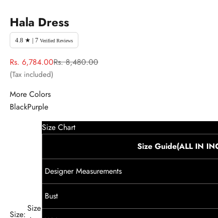
Hala Dress
4.8 ★ | 7
Verified Reviews
Sale price
Regular price
Rs. 6,784.00
Rs. 8,480.00
(Tax included)
More Colors
Black
Purple
Size Chart
Size Guide(ALL IN I
Designer Measurements
Bust
Size
Size: