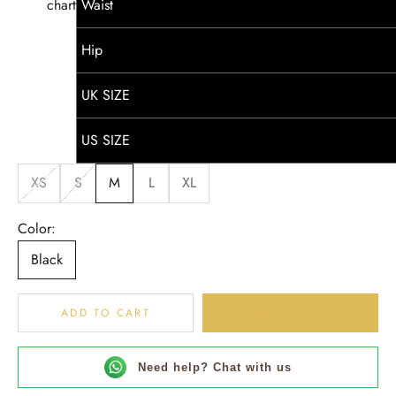
chart
Waist
Hip
UK SIZE
US SIZE
XS
S
M
L
XL
Color:
Black
BUY IT NOW
ADD TO CART
Need help? Chat with us