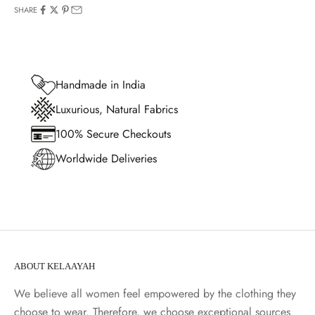
SHARE
Handmade in India
Luxurious, Natural Fabrics
100% Secure Checkouts
Worldwide Deliveries
ABOUT KELAAYAH
We believe all women feel empowered by the clothing they
choose to wear. Therefore, we choose exceptional sources