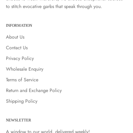
to stitch evocative garbs that speak through you.
INFORMATION
About Us
Contact Us
Privacy Policy
Wholesale Enquiry
Terms of Service
Return and Exchange Policy
Shipping Policy
NEWSLETTER
A window to our world, delivered weekly!