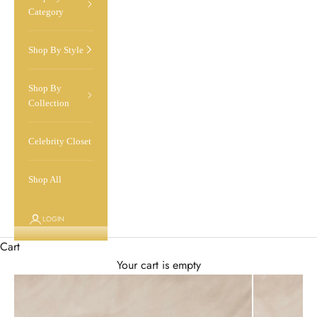
Category
Shop By Style
Shop By
Collection
Celebrity Closet
Shop All
LOGIN
Cart
Your cart is empty