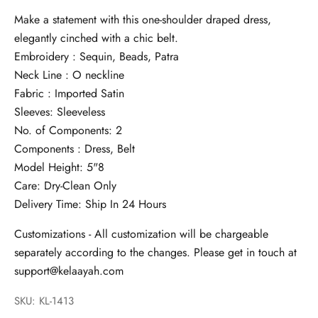
Make a statement with this one-shoulder draped dress,
elegantly cinched with a chic belt.
Embroidery : Sequin, Beads, Patra
Neck Line : O neckline
Fabric : Imported Satin
Sleeves: Sleeveless
No. of Components: 2
Components : Dress, Belt
Model Height: 5"8
Care: Dry-Clean Only
Delivery Time: Ship In 24 Hours
Customizations - All customization will be chargeable
separately according to the changes. Please get in touch at
support@kelaayah.com
SKU: KL-1413