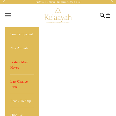
Skip to content
Festive Must Haves | You Deserve the Finest
Previous
Ne
kelaayah
Open navigation menu
Open sea
Open 
Summer Special
New Arrivals
Festive Must
Haves
Last Chance
Luxe
Ready To Ship
Shop By