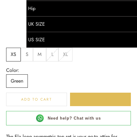
Hip
UK SIZE
US SIZE
XS
S
M
L
XL
Color:
Green
BUY IT NOW
ADD TO CART
Need help? Chat with us
The Ela long asymmetric top set is your go-to attire for