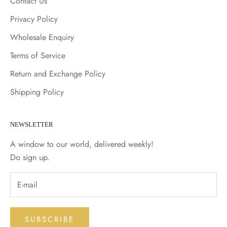
Contact Us
Privacy Policy
Wholesale Enquiry
Terms of Service
Return and Exchange Policy
Shipping Policy
NEWSLETTER
A window to our world, delivered weekly!
Do sign up.
SUBSCRIBE