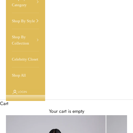
Category
Shop By Style
Shop By
Collection
Celebrity Closet
Shop All
LOGIN
Cart
Your cart is empty