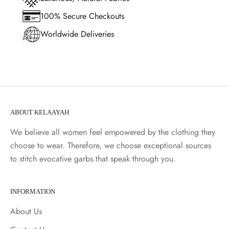
100% Secure Checkouts
Worldwide Deliveries
ABOUT KELAAYAH
We believe all women feel empowered by the clothing they
choose to wear. Therefore, we choose exceptional sources
to stitch evocative garbs that speak through you.
INFORMATION
About Us