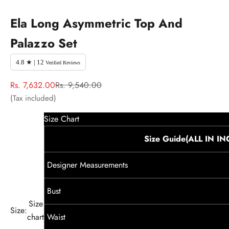
Ela Long Asymmetric Top And
Palazzo Set
4.8 ★ | 12
Verified Reviews
Sale price
Regular price
Rs. 7,632.00
Rs. 9,540.00
(Tax included)
Size Chart
Size Guide(ALL IN I
Designer Measurements
Bust
Size
Size:
chart
Waist