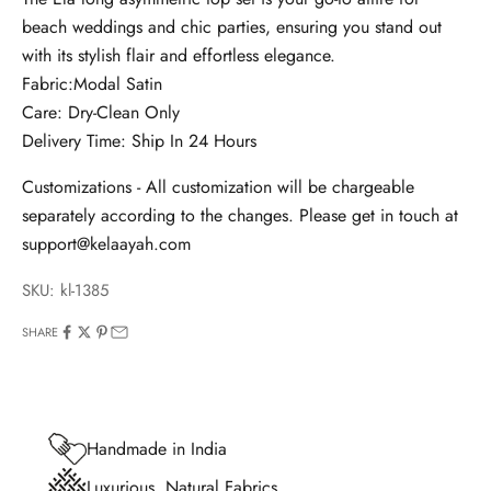
beach weddings and chic parties, ensuring you stand out
with its stylish flair and effortless elegance.
Fabric:Modal Satin
Care: Dry-Clean Only
Delivery Time:
Ship In 24 Hours
Customizations - All customization will be chargeable
separately according to the changes. Please get in touch at
support@kelaayah.com
SKU: kl-1385
SHARE
Handmade in India
Luxurious, Natural Fabrics