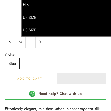
Hip
UK SIZE
US SIZE
S
M
L
XL
Color:
Blue
ADD TO CART
Need help? Chat with us
Effortlessly elegant, this short kaftan in sheer organza silk