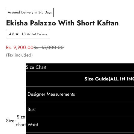
Assured Delivery in 3-5 Days
Ekisha Palazzo With Short Kaftan
4.8 ★ | 18
Verified Reviews
Sale price
Regular price
Rs. 9,900.00
Rs. 15,000.00
(Tax included)
Size Chart
Size Guide(ALL IN I
Designer Measurements
Bust
Size
Size:
chart
Waist