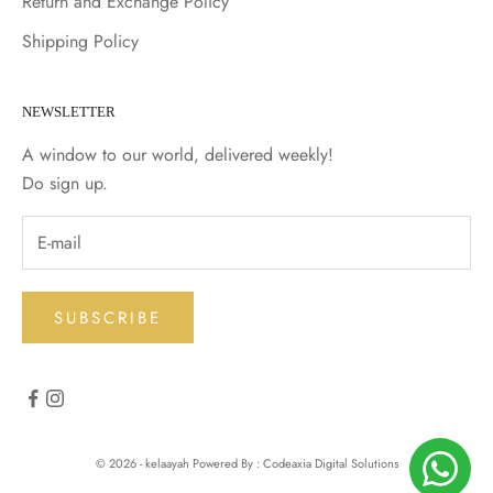
Return and Exchange Policy
Shipping Policy
NEWSLETTER
A window to our world, delivered weekly!
Do sign up.
SUBSCRIBE
© 2026 - kelaayah Powered By : Codeaxia Digital Solutions