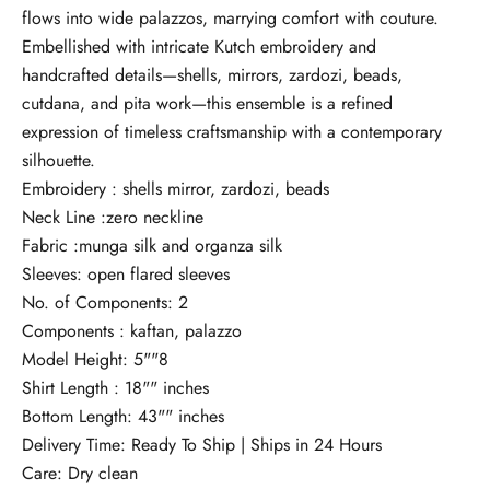
flows into wide palazzos, marrying comfort with couture.
Embellished with intricate Kutch embroidery and
handcrafted details—shells, mirrors, zardozi, beads,
cutdana, and pita work—this ensemble is a refined
expression of timeless craftsmanship with a contemporary
silhouette.
Embroidery : shells mirror, zardozi, beads
Neck Line :zero neckline
Fabric :munga silk and organza silk
Sleeves: open flared sleeves
No. of Components: 2
Components : kaftan, palazzo
Model Height: 5""8
Shirt Length : 18"" inches
Bottom Length: 43"" inches
Delivery Time: Ready To Ship | Ships in 24 Hours
Care: Dry clean