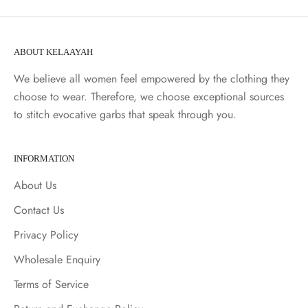
ABOUT KELAAYAH
We believe all women feel empowered by the clothing they
choose to wear. Therefore, we choose exceptional sources
to stitch evocative garbs that speak through you.
INFORMATION
About Us
Contact Us
Privacy Policy
Wholesale Enquiry
Terms of Service