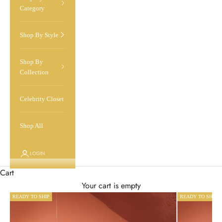
Category
Shop By Style
Shop By
Collection
Celebrity Closet
Shop All
LOGIN
Cart
Your cart is empty
READY TO SHIP
READY TO SHIP