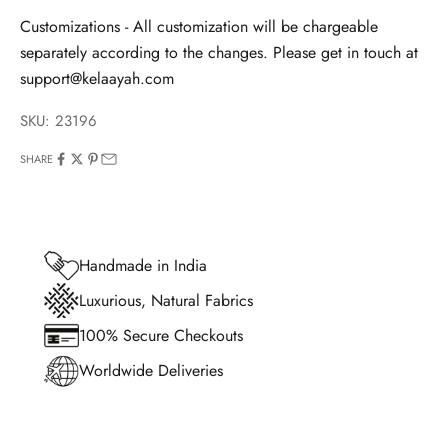
Customizations - All customization will be chargeable
separately according to the changes. Please get in touch at
support@kelaayah.com
SKU: 23196
SHARE
Handmade in India
Luxurious, Natural Fabrics
100% Secure Checkouts
Worldwide Deliveries