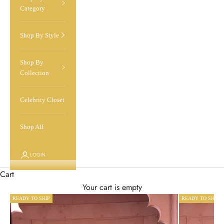
Category
Shop By Style
Shop By
Collection
Celebrity Closet
Shop All
LOGIN
Cart
Your cart is empty
READY TO SHIP
READY TO SHIP