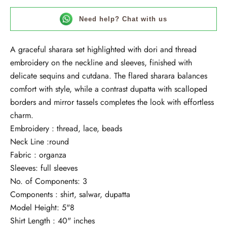
Need help? Chat with us
A graceful sharara set highlighted with dori and thread
embroidery on the neckline and sleeves, finished with
delicate sequins and cutdana. The flared sharara balances
comfort with style, while a contrast dupatta with scalloped
borders and mirror tassels completes the look with effortless
charm.
Embroidery : thread, lace, beads
Neck Line :round
Fabric : organza
Sleeves: full sleeves
No. of Components: 3
Components : shirt, salwar, dupatta
Model Height: 5"8
Shirt Length : 40" inches