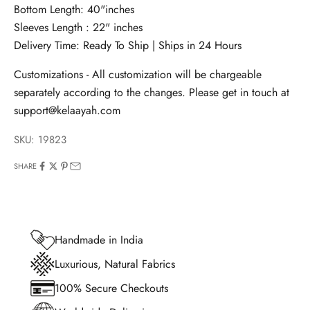
Bottom Length: 40"inches
Sleeves Length : 22" inches
Delivery Time: Ready To Ship | Ships in 24 Hours
Customizations - All customization will be chargeable
separately according to the changes. Please get in touch at
support@kelaayah.com
SKU: 19823
SHARE
Handmade in India
Luxurious, Natural Fabrics
100% Secure Checkouts