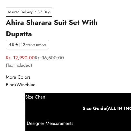
Assured Delivery in 3-5 Days
Ahira Sharara Suit Set With
Dupatta
4.8 ★ | 12
Verified Reviews
Sale price
Regular price
Rs. 12,990.00
Rs. 16,500.00
(Tax included)
More Colors
Black
Wine
blue
Size Chart
Size Guide(ALL IN I
Designer Measurements