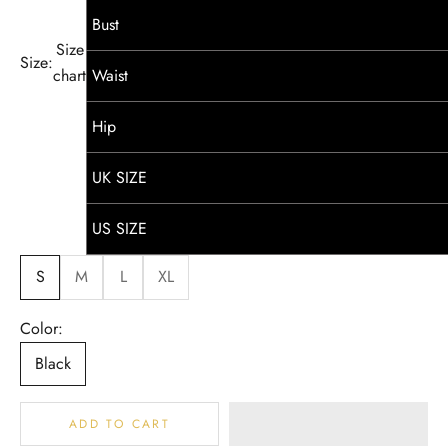
Bust
Size
Size:
chart
Waist
Hip
UK SIZE
US SIZE
S
M
L
XL
Color:
Black
ADD TO CART