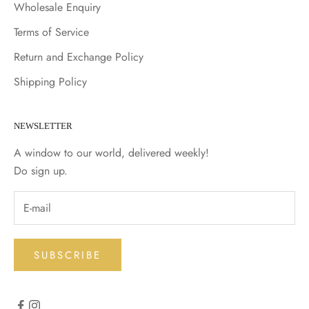
Wholesale Enquiry
Terms of Service
Return and Exchange Policy
Shipping Policy
NEWSLETTER
A window to our world, delivered weekly!
Do sign up.
SUBSCRIBE