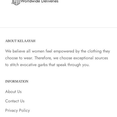
Worldwide Deliveries
ABOUT KELAAYAH
We believe all women feel empowered by the clothing they
choose to wear. Therefore, we choose exceptional sources
to stitch evocative garbs that speak through you.
INFORMATION
About Us
Contact Us
Privacy Policy