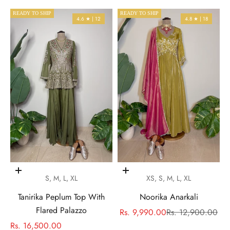
READY TO SHIP
READY TO SHIP
4.6 ★ | 12
4.8 ★ | 18
Choose options
Choose options
S, M, L, XL
XS, S, M, L, XL
Tanirika Peplum Top With
Noorika Anarkali
Flared Palazzo
Sale price
Regular price
Rs. 9,990.00
Rs. 12,900.00
Sale price
Rs. 16,500.00