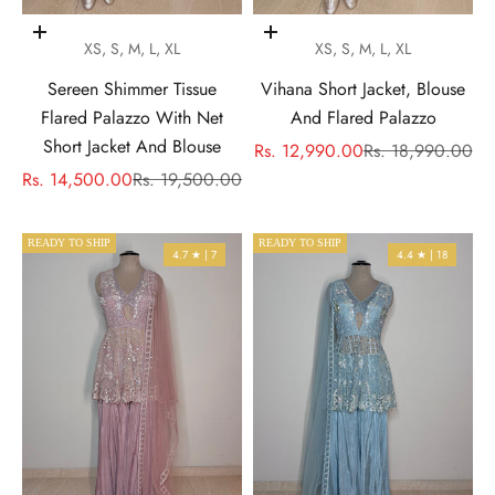
Choose options
Choose options
XS, S, M, L, XL
XS, S, M, L, XL
Sereen Shimmer Tissue
Vihana Short Jacket, Blouse
Flared Palazzo With Net
And Flared Palazzo
Short Jacket And Blouse
Sale price
Regular price
Rs. 12,990.00
Rs. 18,990.00
Sale price
Regular price
Rs. 14,500.00
Rs. 19,500.00
READY TO SHIP
READY TO SHIP
4.7 ★ | 7
4.4 ★ | 18