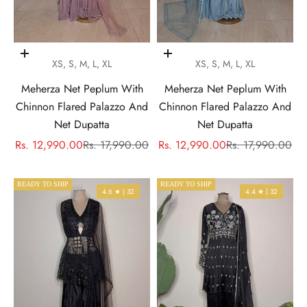
Choose options
Choose options
XS, S, M, L, XL
XS, S, M, L, XL
Meherza Net Peplum With
Meherza Net Peplum With
Chinnon Flared Palazzo And
Chinnon Flared Palazzo And
Net Dupatta
Net Dupatta
Sale price
Regular price
Sale price
Regular price
Rs. 12,990.00
Rs. 17,990.00
Rs. 12,990.00
Rs. 17,990.00
READY TO SHIP
READY TO SHIP
4.6 ★ | 32
4.4 ★ | 32