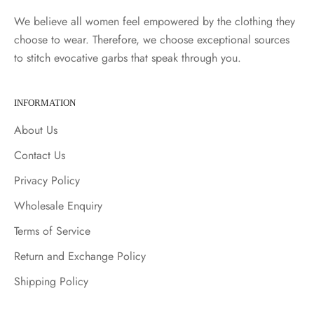
We believe all women feel empowered by the clothing they
choose to wear. Therefore, we choose exceptional sources
to stitch evocative garbs that speak through you.
INFORMATION
About Us
Contact Us
Privacy Policy
Wholesale Enquiry
Terms of Service
Return and Exchange Policy
Shipping Policy