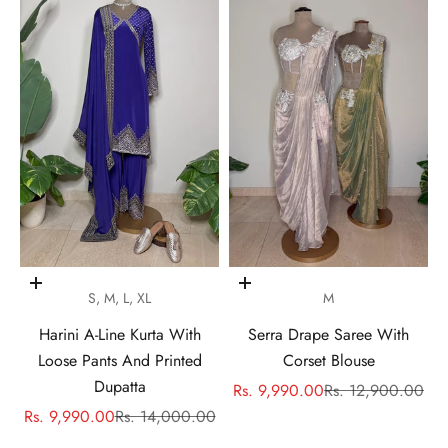
Choose options
Choose options
S, M, L, XL
M
Harini A-Line Kurta With
Serra Drape Saree With
Loose Pants And Printed
Corset Blouse
Dupatta
Sale price
Regular price
Rs. 9,990.00
Rs. 12,900.00
Sale price
Regular price
Rs. 9,990.00
Rs. 14,000.00