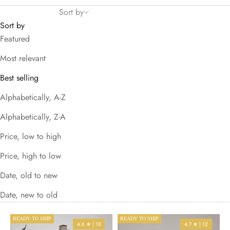
Sort by
Sort by
Featured
Most relevant
Best selling
Alphabetically, A-Z
Alphabetically, Z-A
Price, low to high
Price, high to low
Date, old to new
Date, new to old
READY TO SHIP
READY TO SHIP
4.6 ★ | 18
4.7 ★ | 12