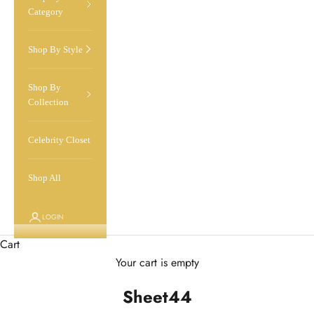
Category
Shop By Style
Shop By
Collection
Celebrity Closet
Shop All
LOGIN
Cart
Your cart is empty
Sheet44