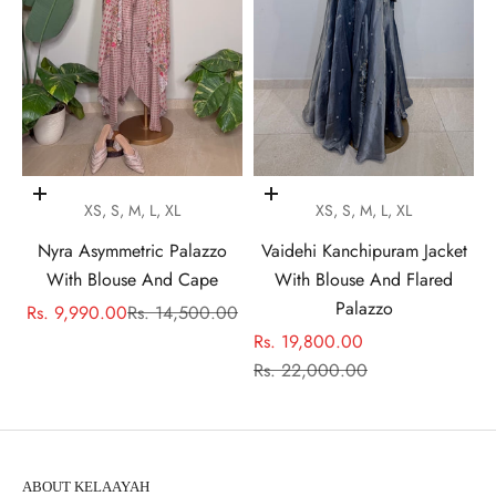
Choose options
Choose options
XS, S, M, L, XL
XS, S, M, L, XL
Nyra Asymmetric Palazzo
Vaidehi Kanchipuram Jacket
With Blouse And Cape
With Blouse And Flared
Palazzo
Sale price
Regular price
Rs. 9,990.00
Rs. 14,500.00
Sale price
Rs. 19,800.00
Regular price
Rs. 22,000.00
ABOUT KELAAYAH