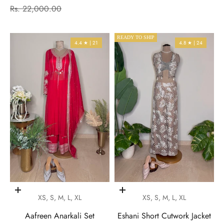
Regular price
Rs. 22,000.00
READY TO SHIP
4.4 ★ | 21
4.8 ★ | 24
Choose options
Choose options
XS, S, M, L, XL
XS, S, M, L, XL
Aafreen Anarkali Set
Eshani Short Cutwork Jacket