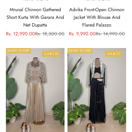
Mrunal Chinnon Gathered
Advika Front-Open Chinnon
Short Kurta With Garara And
Jacket With Blouse And
Net Dupatta
Flared Palazzo
Sale price
Regular price
Sale price
Regular price
Rs. 12,990.00
Rs. 18,500.00
Rs. 9,990.00
Rs. 14,990.00
READY TO SHIP
READY TO SHIP
4.3 ★ | 18
4.8 ★ | 7