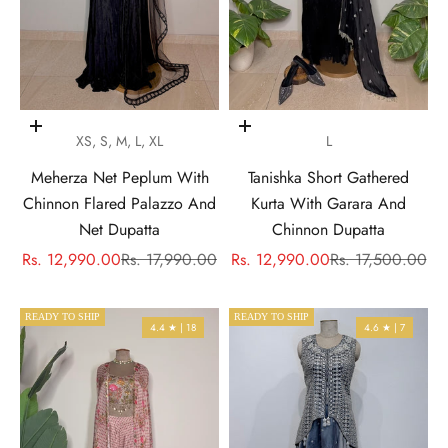
Choose options
Choose options
XS, S, M, L, XL
L
Meherza Net Peplum With
Tanishka Short Gathered
Chinnon Flared Palazzo And
Kurta With Garara And
Net Dupatta
Chinnon Dupatta
Sale price
Regular price
Sale price
Regular price
Rs. 12,990.00
Rs. 17,990.00
Rs. 12,990.00
Rs. 17,500.00
READY TO SHIP
READY TO SHIP
4.4 ★ | 18
4.6 ★ | 7