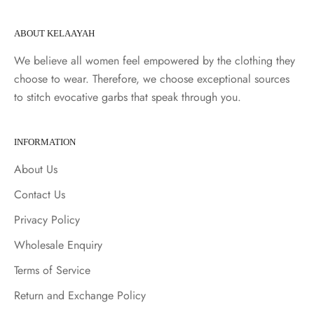
ABOUT KELAAYAH
We believe all women feel empowered by the clothing they
choose to wear. Therefore, we choose exceptional sources
to stitch evocative garbs that speak through you.
INFORMATION
About Us
Contact Us
Privacy Policy
Wholesale Enquiry
Terms of Service
Return and Exchange Policy