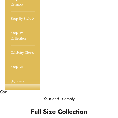
Category
Shop By Style
Shop By
Collection
Celebrity Closet
Shop All
LOGIN
Cart
Your cart is empty
Full Size Collection