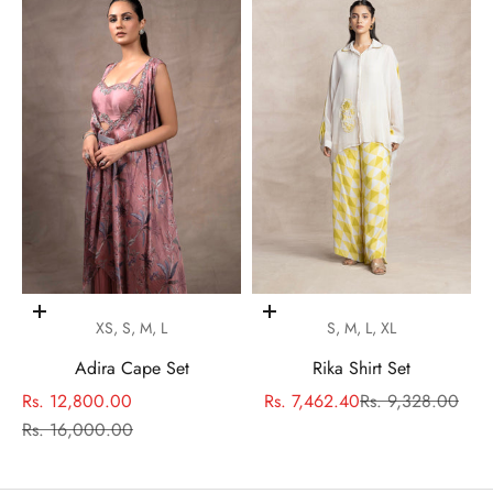
Choose options
Choose options
XS, S, M, L
S, M, L, XL
Adira Cape Set
Rika Shirt Set
Sale price
Sale price
Regular price
Rs. 12,800.00
Rs. 7,462.40
Rs. 9,328.00
Regular price
Rs. 16,000.00