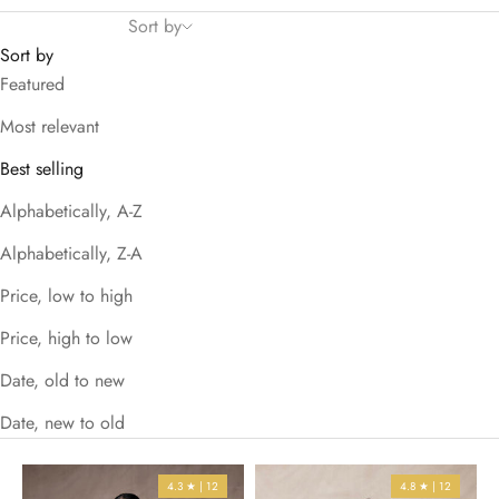
Sort by
Sort by
Featured
Most relevant
Best selling
Alphabetically, A-Z
Alphabetically, Z-A
Price, low to high
Price, high to low
Date, old to new
Date, new to old
4.3 ★ | 12
4.8 ★ | 12